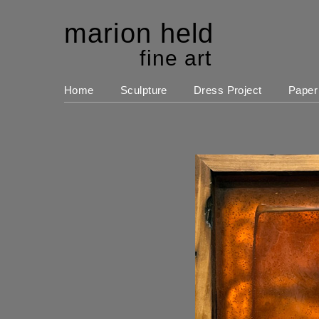
marion held
fine art
Home
Sculpture
Dress Project
Paper