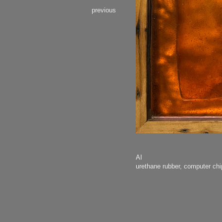
previous
AI
urethane rubber, computer c