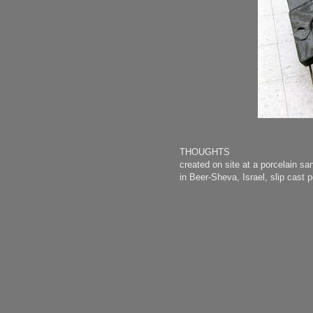
THOUGHTS
created on site at a porcelain sa
in Beer-Sheva, Israel, slip cas