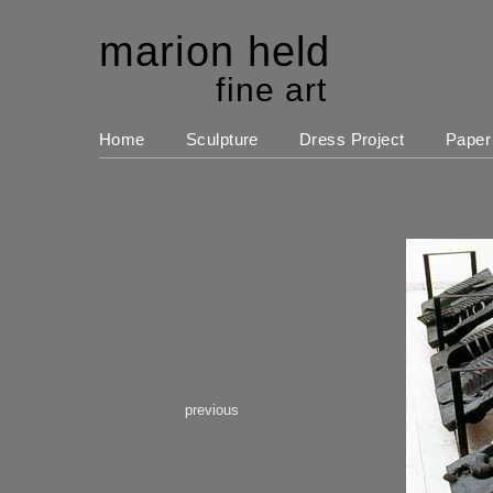
marion held
fine art
Home
Sculpture
Dress Project
Paper
previous