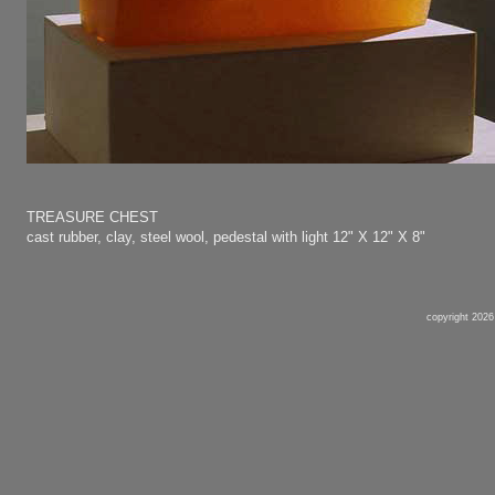
TREASURE CHEST
cast rubber, clay, steel wool, pedestal with light
12" X 12" X 8"
copyright 2026