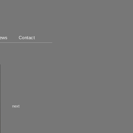
ews
Contact
next