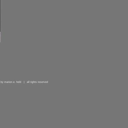
 by marion e. held | all rights reserved