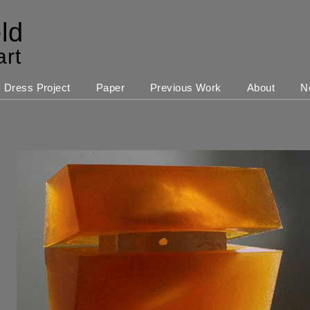
ld
art
Dress Project
Paper
Previous Work
About
N