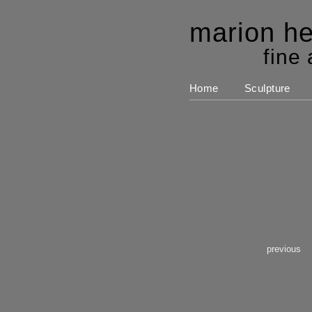
marion he
fine 
Home
Sculpture
previous