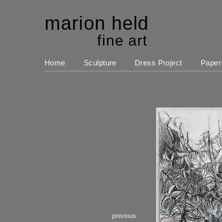
marion held
fine art
Home
Sculpture
Dress Project
Paper
previous