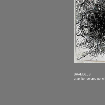
BRAMBLES
graphite, colored pen