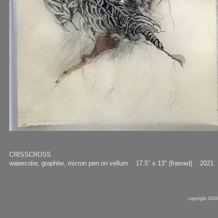
CRISSCROSS
watercolor, graphite, micron pen on vellum 17.5" x 13" (framed) 2021
copyright 2026