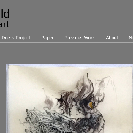
ld
art
Dress Project
Paper
Previous Work
About
N