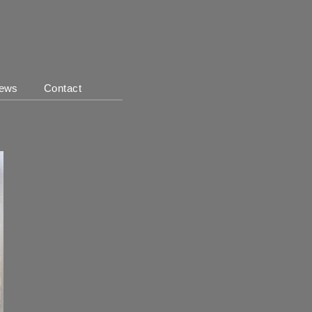
ews
Contact