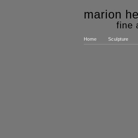
marion he
fine 
Home
Sculpture