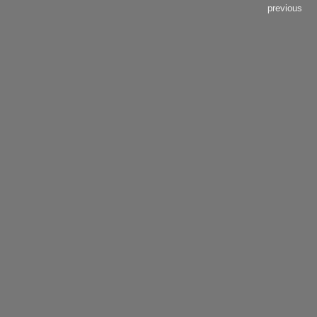
previous