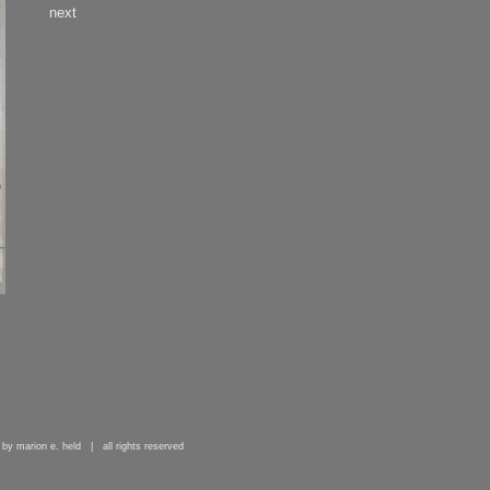
next
 by marion e. held | all rights reserved