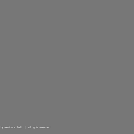
 by marion e. held | all rights reserved