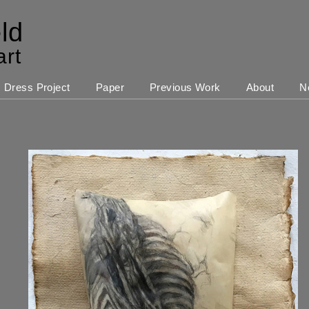
ld
art
Dress Project
Paper
Previous Work
About
N
s