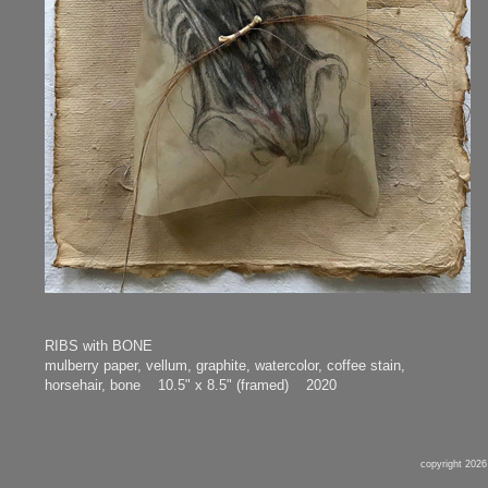
RIBS with BONE
mulberry paper, vellum, graphite, watercolor, coffee stain,
horsehair, bone 10.5" x 8.5" (framed) 2020
copyright 2026