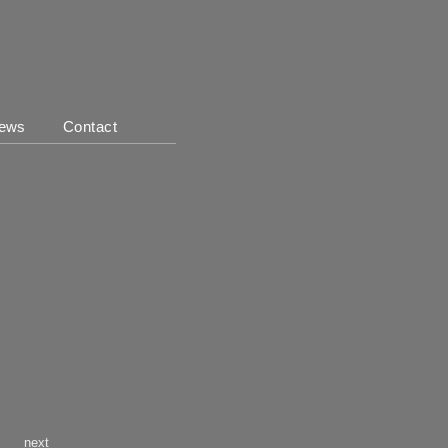
ews
Contact
next