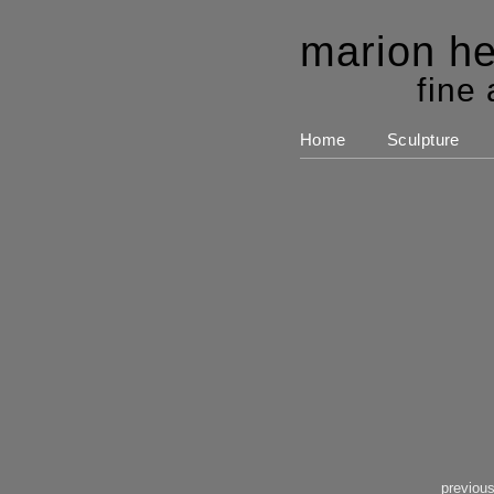
marion he
fine 
Home
Sculpture
previou