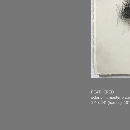
FEATHERED
solar print master pla
17" x 14" (framed), 10