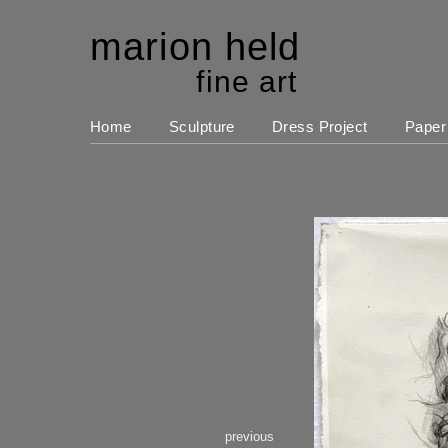
marion held
fine art
Home
Sculpture
Dress Project
Paper
previous